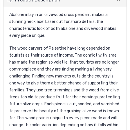
Abalone inlay in an olivewood cross pendant makes a
stunning necklace! Laser cut for sharp details, the
characteristic look of both abalone and olivewood makes
every piece unique.
The wood carvers of Palestine have long depended on
tourists as their source of income. The conflict with Israel
has made the region so volatile, that tourists are no longer
commonplace and they are finding making a living very
challenging. Finding new markets outside the country is
one way to give them a better chance of supporting their
families. They use tree trimmings and the wood from olive
trees too old to produce fruit for their carvings, protecting
future olive crops. Each piece is cut, sanded, and varnished
to preserve the beauty of the graining olive wood is known
for. This wood grain is unique to every piece made and will
change the color variation depending on how it falls within