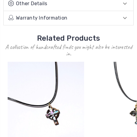
Other Details
Warranty Information
Related Products
A collection of handcrafted finds you might also be interested
in.