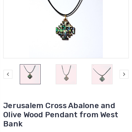
Jerusalem Cross Abalone and
Olive Wood Pendant from West
Bank