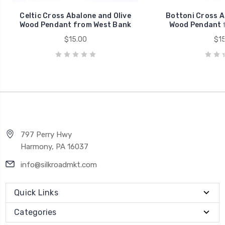
Celtic Cross Abalone and Olive
Bottoni Cross A
Wood Pendant from West Bank
Wood Pendant 
$15.00
$15
797 Perry Hwy
Harmony, PA 16037
info@silkroadmkt.com
Quick Links
Categories