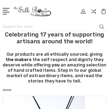
Search
Celebrating 17 years of supporting
artisans around the world!
Our products are all ethically sourced, giving
the makers
the self respect and dignity they
deserve while offering
you
an amazing selection
of hand crafted items. Step in to our global
market of extraordinary items, and read the
stories they have to tell.
Home