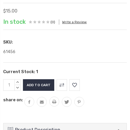
$15.00
In stock
(0)
Write a Review
SKU:
61456
Current Stock:
1
INCREASE
QUANTITY:
DECREASE
QUANTITY:
share on:
Product Description