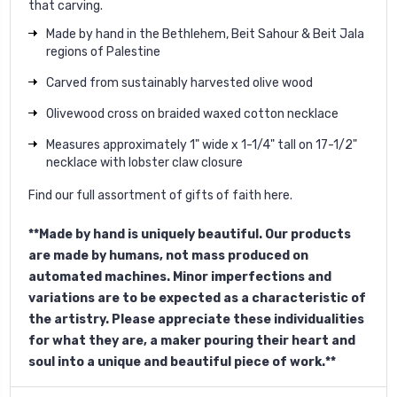
that carving.
Made by hand in the Bethlehem, Beit Sahour & Beit Jala
regions of Palestine
Carved from sustainably harvested olive wood
Olivewood cross on braided waxed cotton necklace
Measures approximately 1" wide x 1-1/4" tall on 17-1/2"
necklace with lobster claw closure
Find our full assortment of gifts of faith
here
.
**Made by hand is uniquely beautiful. Our products
are made by humans, not mass produced on
automated machines. Minor imperfections and
variations are to be expected as a characteristic of
the artistry. Please appreciate these individualities
for what they are, a maker pouring their heart and
soul into a unique and beautiful piece of work.**