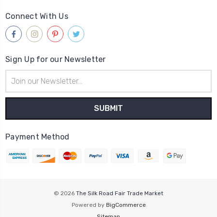
Connect With Us
Sign Up for our Newsletter
Email
Address
Payment Method
© 2026
The Silk Road Fair Trade Market
Powered by
BigCommerce
Sitemap