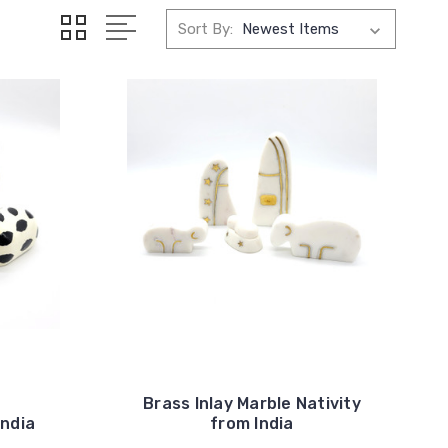
Sort By:
Brass Inlay Marble Nativity
India
from India