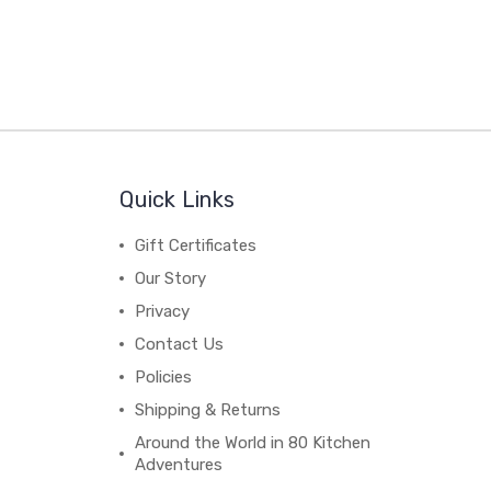
Quick Links
Gift Certificates
Our Story
Privacy
Contact Us
Policies
Shipping & Returns
Around the World in 80 Kitchen
Adventures