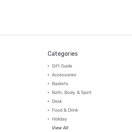
Categories
Gift Guide
Accessories
Baskets
Bath, Body, & Spirit
Desk
Food & Drink
Holiday
View All