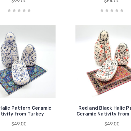
$99.00
$64.00
Halic Pattern Ceramic
Red and Black Halic P
tivity from Turkey
Ceramic Nativity from
$49.00
$49.00