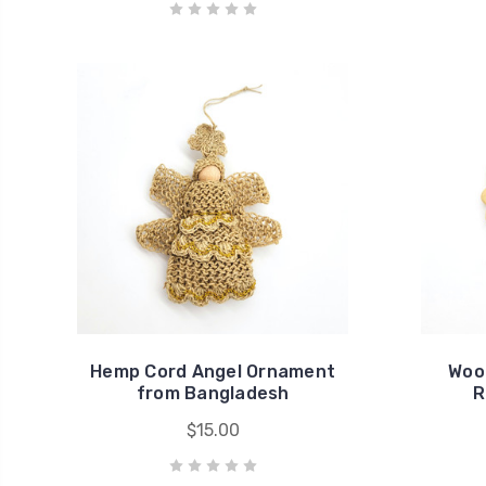
Hemp Cord Angel Ornament
Woo
from Bangladesh
R
$15.00