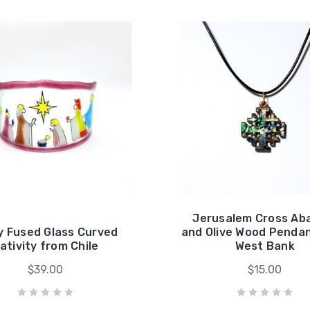
Jerusalem Cross Ab
y Fused Glass Curved
and Olive Wood Penda
ativity from Chile
West Bank
$39.00
$15.00