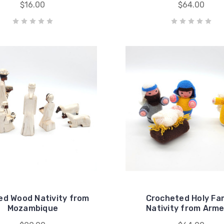
$16.00
$64.00
ed Wood Nativity from
Crocheted Holy Fam
Mozambique
Nativity from Arme