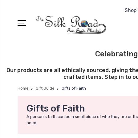
Shop 
Celebrating
Our products are all ethically sourced, giving
th
crafted items. Step in to o
Home
Gift Guide
Gifts of Faith
Gifts of Faith
A person's faith can be a small piece of who they are or the
need.