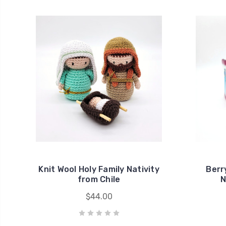
Knit Wool Holy Family Nativity
Berr
from Chile
N
$44.00