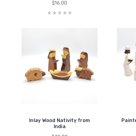
$16.00
Inlay Wood Nativity from
Paint
India