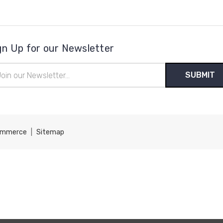
gn Up for our Newsletter
il
ress
ommerce
|
Sitemap