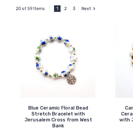
1
2
3
Next
20 of 59 Items
Blue Ceramic Floral Bead
Car
Stretch Bracelet with
Cera
Jerusalem Cross from West
with 
Bank