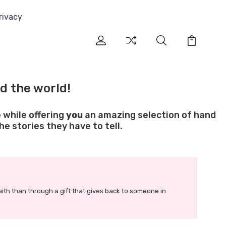
rivacy
d the world!
 while offering
you
an amazing selection of hand
e stories they have to tell.
faith than through a gift that gives back to someone in