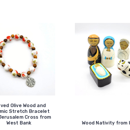
ved Olive Wood and
mic Stretch Bracelet
Jerusalem Cross from
West Bank
Wood Nativity from 