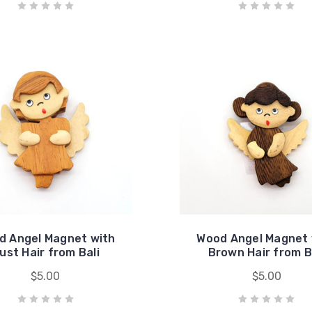
d Angel Magnet with
Wood Angel Magnet 
ust Hair from Bali
Brown Hair from B
$5.00
$5.00