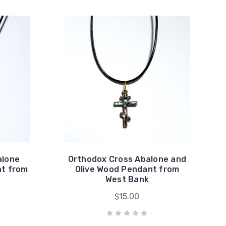
alone
Orthodox Cross Abalone and
nt from
Olive Wood Pendant from
West Bank
$15.00