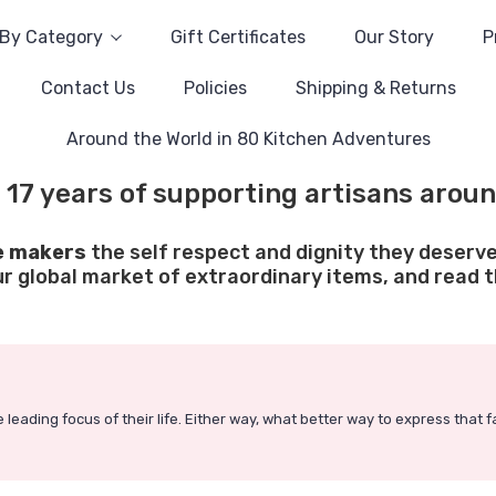
By Category
Gift Certificates
Our Story
P
Contact Us
Policies
Shipping & Returns
Around the World in 80 Kitchen Adventures
 17 years of supporting artisans aroun
e makers
the self respect and dignity they deserve
ur global market of extraordinary items, and read th
 leading focus of their life. Either way, what better way to express that 