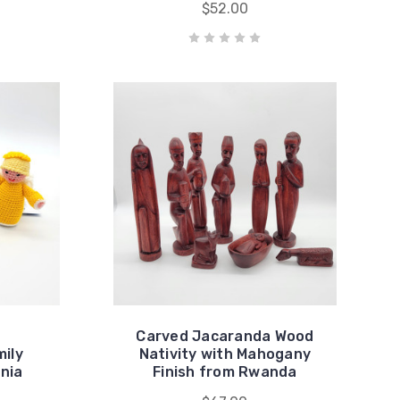
$52.00
Carved Jacaranda Wood
ily
Nativity with Mahogany
nia
Finish from Rwanda