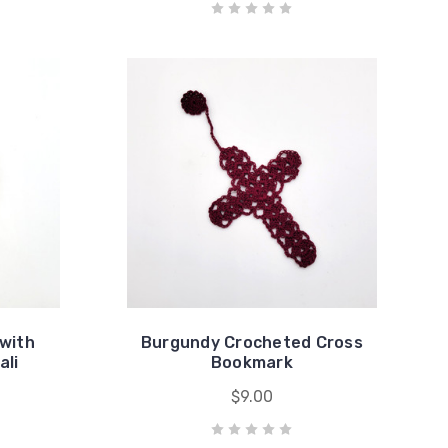
with
Burgundy Crocheted Cross
ali
Bookmark
$9.00