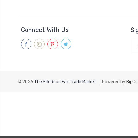
Connect With Us
Si
Ema
Add
© 2026
The Silk Road Fair Trade Market
|
Powered by
BigC