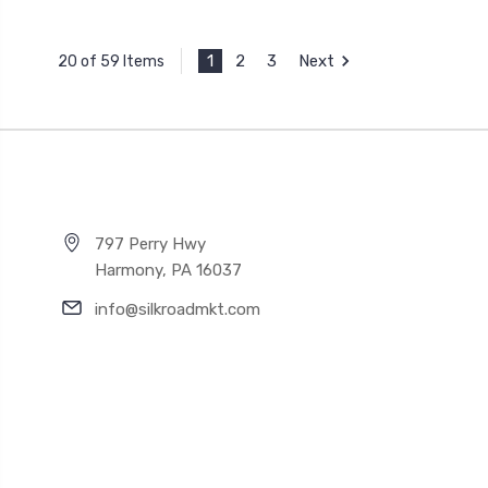
1
2
3
Next
20 of 59 Items
797 Perry Hwy
Harmony, PA 16037
info@silkroadmkt.com