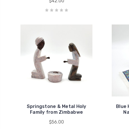
$42.00
Springstone & Metal Holy
Blue 
Family from Zimbabwe
Na
$56.00