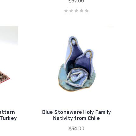
$67.00
attern
Blue Stoneware Holy Family
 Turkey
Nativity from Chile
$34.00