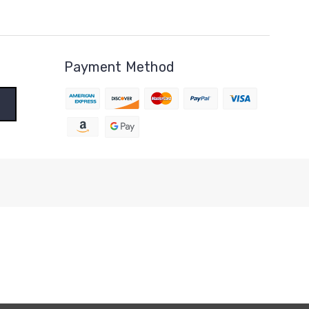
Payment Method