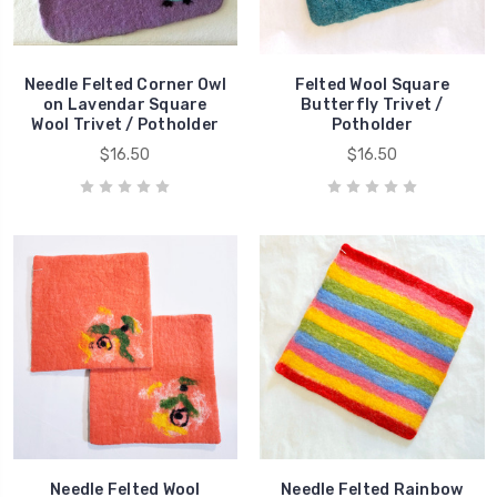
Needle Felted Corner Owl
Felted Wool Square
on Lavendar Square
Butterfly Trivet /
Wool Trivet / Potholder
Potholder
$16.50
$16.50
Needle Felted Wool
Needle Felted Rainbow