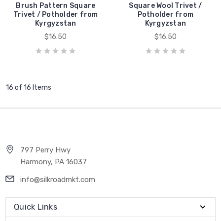
Brush Pattern Square
Square Wool Trivet /
Trivet / Potholder from
Potholder from
Kyrgyzstan
Kyrgyzstan
$16.50
$16.50
16 of 16 Items
797 Perry Hwy
Harmony, PA 16037
info@silkroadmkt.com
Quick Links