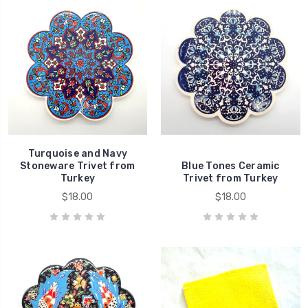
Turquoise and Navy
Stoneware Trivet from
Blue Tones Ceramic
Turkey
Trivet from Turkey
$18.00
$18.00