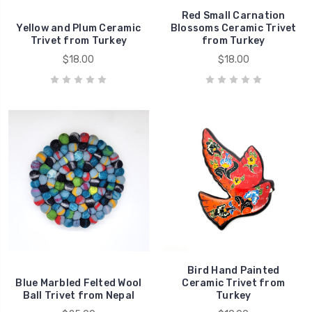
Red Small Carnation
Yellow and Plum Ceramic
Blossoms Ceramic Trivet
Trivet from Turkey
from Turkey
$18.00
$18.00
Bird Hand Painted
Blue Marbled Felted Wool
Ceramic Trivet from
Ball Trivet from Nepal
Turkey