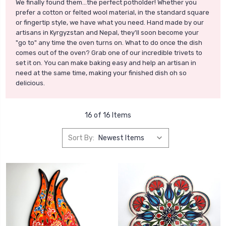
We finally found them...the perfect potholder! Whether you
prefer a cotton or felted wool material, in the standard square
or fingertip style, we have what you need. Hand made by our
artisans in Kyrgyzstan and Nepal, they'll soon become your
"go to" any time the oven turns on. What to do once the dish
comes out of the oven? Grab one of our incredible trivets to
set it on. You can make baking easy and help an artisan in
need at the same time, making your finished dish oh so
delicious.
16 of 16 Items
Sort By: