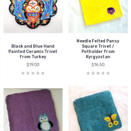
Needle Felted Pansy
Black and Blue Hand
Square Trivet /
Painted Ceramic Trivet
Potholder from
from Turkey
Kyrgyzstan
$19.00
$16.50