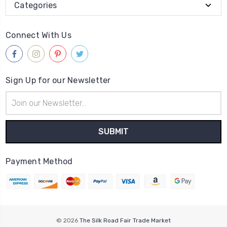
Categories
Connect With Us
Sign Up for our Newsletter
Email
Address
Payment Method
© 2026
The Silk Road Fair Trade Market