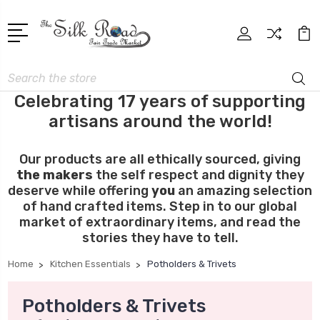
Search
Celebrating 17 years of supporting
artisans around the world!
Our products are all ethically sourced, giving
the makers
the self respect and dignity they
deserve while offering
you
an amazing selection
of hand crafted items. Step in to our global
market of extraordinary items, and read the
stories they have to tell.
Home
Kitchen Essentials
Potholders & Trivets
Potholders & Trivets