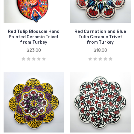
Red Tulip Blossom Hand
Red Carnation and Blue
Painted Ceramic Trivet
Tulip Ceramic Trivet
from Turkey
from Turkey
$23.00
$18.00