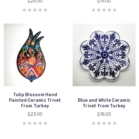
$25.00
$19.00
Tulip Blossom Hand
Painted Ceramic Trivet
Blue and White Ceramic
from Turkey
Trivet from Turkey
$23.00
$18.00