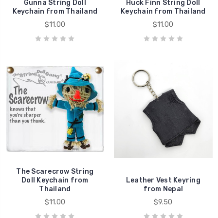
Gunna String Doll
Huck Finn String Doll
Keychain from Thailand
Keychain from Thailand
$11.00
$11.00
The Scarecrow String
Doll Keychain from
Leather Vest Keyring
Thailand
from Nepal
$11.00
$9.50