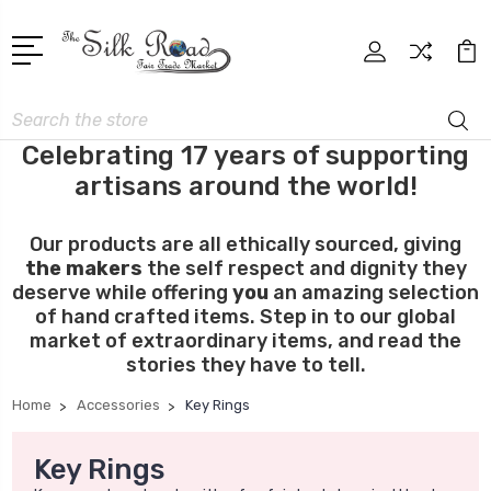
Search
Celebrating 17 years of supporting
artisans around the world!
Our products are all ethically sourced, giving
the makers
the self respect and dignity they
deserve while offering
you
an amazing selection
of hand crafted items. Step in to our global
market of extraordinary items, and read the
stories they have to tell.
Home
Accessories
Key Rings
Key Rings