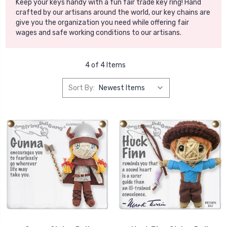
Keep your keys handy with a fun fair trade key ring! Hand
crafted by our artisans around the world, our key chains are
give you the organization you need while offering fair
wages and safe working conditions to our artisans.
4 of 4 Items
Sort By: