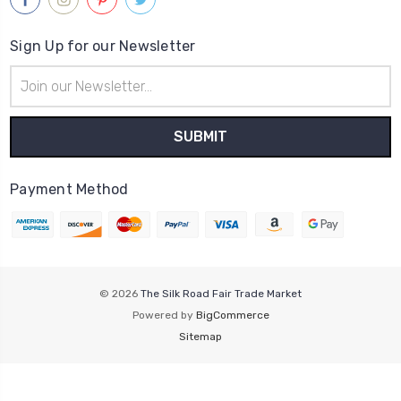
Sign Up for our Newsletter
Email
Address
Payment Method
© 2026
The Silk Road Fair Trade Market
Powered by
BigCommerce
Sitemap