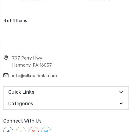
4 of 4 Items
797 Perry Hwy
Harmony, PA 16037
info@silkroadmkt.com
Quick Links
Categories
Connect With Us