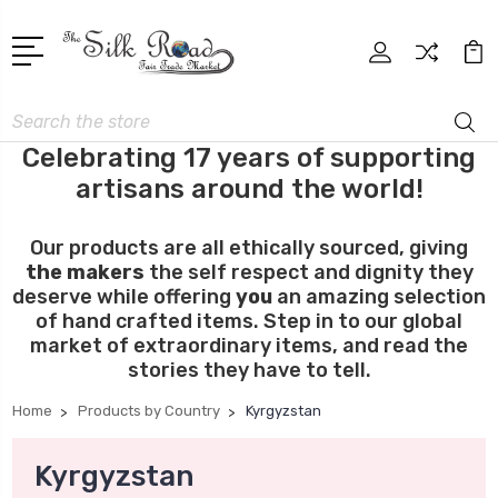
Search
Celebrating 17 years of supporting
artisans around the world!
Our products are all ethically sourced, giving
the makers
the self respect and dignity they
deserve while offering
you
an amazing selection
of hand crafted items. Step in to our global
market of extraordinary items, and read the
stories they have to tell.
Home
Products by Country
Kyrgyzstan
Kyrgyzstan