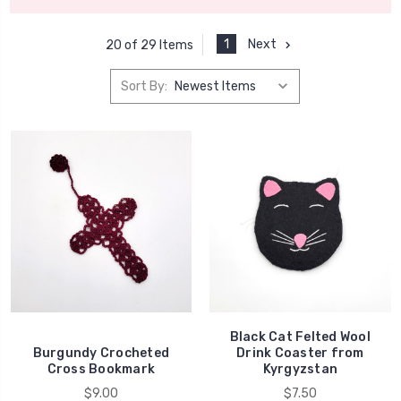
1
Next
20 of 29 Items
Sort By:
Black Cat Felted Wool
Burgundy Crocheted
Drink Coaster from
Cross Bookmark
Kyrgyzstan
$9.00
$7.50