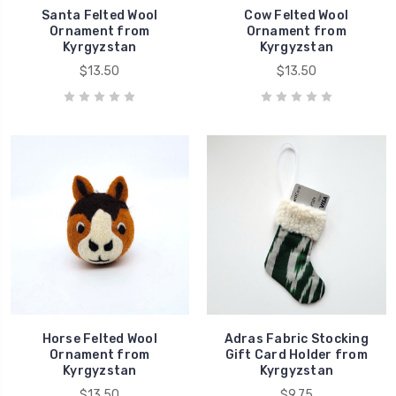
Santa Felted Wool
Cow Felted Wool
Ornament from
Ornament from
Kyrgyzstan
Kyrgyzstan
$13.50
$13.50
Horse Felted Wool
Adras Fabric Stocking
Ornament from
Gift Card Holder from
Kyrgyzstan
Kyrgyzstan
$13.50
$9.75