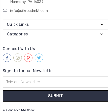
Harmony, PA 16037
info@silkroadmkt.com
Quick Links
Categories
Connect With Us
Sign Up for our Newsletter
Email
Address
Payment Method