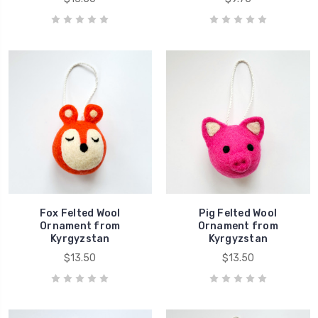
Fox Felted Wool
Pig Felted Wool
Ornament from
Ornament from
Kyrgyzstan
Kyrgyzstan
$13.50
$13.50