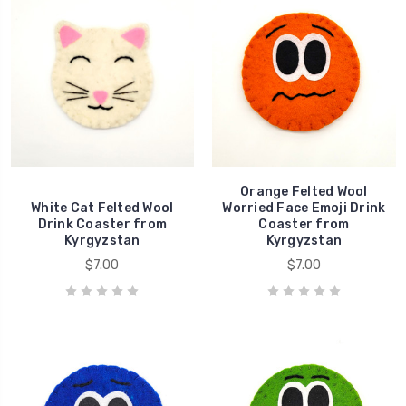
Orange Felted Wool
White Cat Felted Wool
Worried Face Emoji Drink
Drink Coaster from
Coaster from
Kyrgyzstan
Kyrgyzstan
$7.00
$7.00