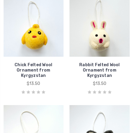
Chick Felted Wool
Rabbit Felted Wool
Ornament from
Ornament from
Kyrgyzstan
Kyrgyzstan
$13.50
$13.50