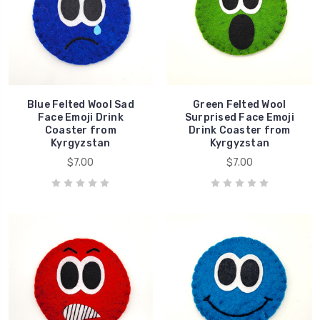
Blue Felted Wool Sad
Green Felted Wool
Face Emoji Drink
Surprised Face Emoji
Coaster from
Drink Coaster from
Kyrgyzstan
Kyrgyzstan
$7.00
$7.00