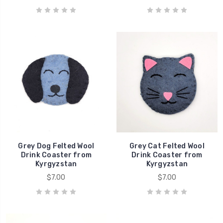
Grey Dog Felted Wool
Grey Cat Felted Wool
Drink Coaster from
Drink Coaster from
Kyrgyzstan
Kyrgyzstan
$7.00
$7.00