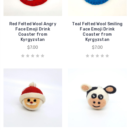
Red Felted Wool Angry
Teal Felted Wool Smiling
Face Emoji Drink
Face Emoji Drink
Coaster from
Coaster from
Kyrgyzstan
Kyrgyzstan
$7.00
$7.00