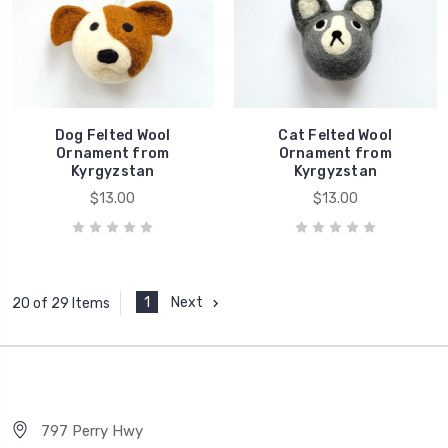
Dog Felted Wool
Cat Felted Wool
Ornament from
Ornament from
Kyrgyzstan
Kyrgyzstan
$13.00
$13.00
1
Next
20 of 29 Items
797 Perry Hwy