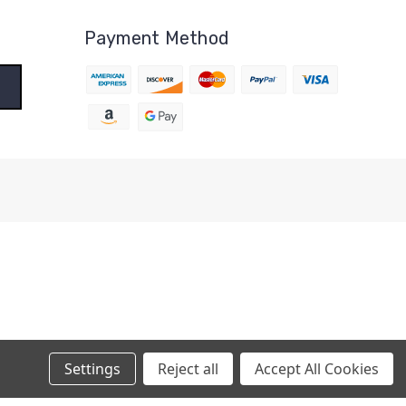
Payment Method
Settings
Reject all
Accept All Cookies