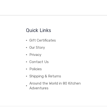
Quick Links
Gift Certificates
Our Story
Privacy
Contact Us
Policies
Shipping & Returns
Around the World in 80 Kitchen
Adventures