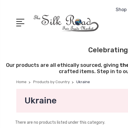
Shop 
Celebrating
Our products are all ethically sourced, giving
th
crafted items. Step in to o
Home
Products by Country
Ukraine
Ukraine
There are no products listed under this category.