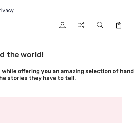
rivacy
d the world!
 while offering
you
an amazing selection of hand
e stories they have to tell.