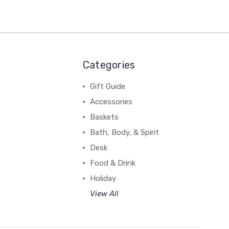
Categories
Gift Guide
Accessories
Baskets
Bath, Body, & Spirit
Desk
Food & Drink
Holiday
View All