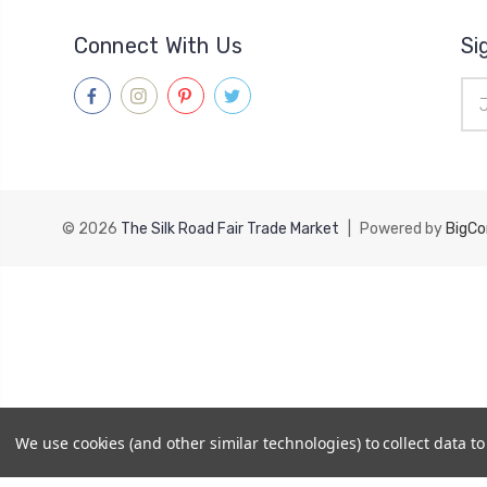
Connect With Us
Si
Ema
Add
© 2026
The Silk Road Fair Trade Market
|
Powered by
BigC
We use cookies (and other similar technologies) to collect data 