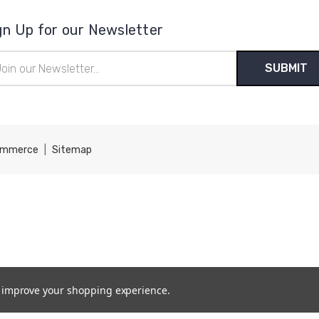
gn Up for our Newsletter
il
ress
ommerce
|
Sitemap
to improve your shopping experience.