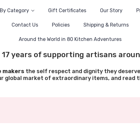
By Category
Gift Certificates
Our Story
P
Contact Us
Policies
Shipping & Returns
Around the World in 80 Kitchen Adventures
 17 years of supporting artisans aroun
e makers
the self respect and dignity they deserve
ur global market of extraordinary items, and read th