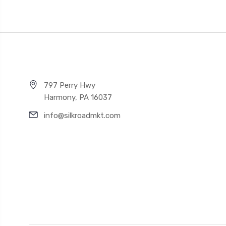
797 Perry Hwy
Harmony, PA 16037
info@silkroadmkt.com