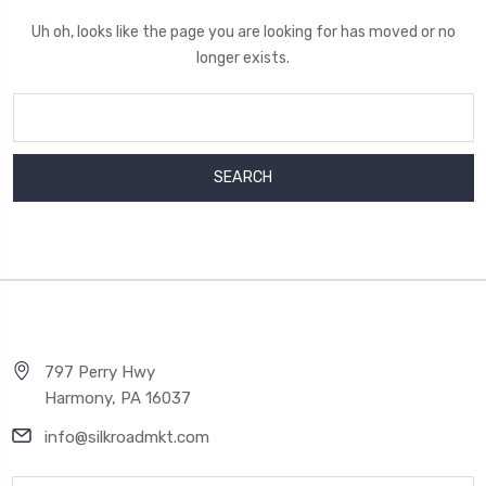
Uh oh, looks like the page you are looking for has moved or no
longer exists.
Search
Keyword:
797 Perry Hwy
Harmony, PA 16037
info@silkroadmkt.com