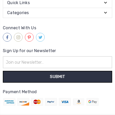
Quick Links
Categories
Connect With Us
Sign Up for our Newsletter
Email
Address
Payment Method