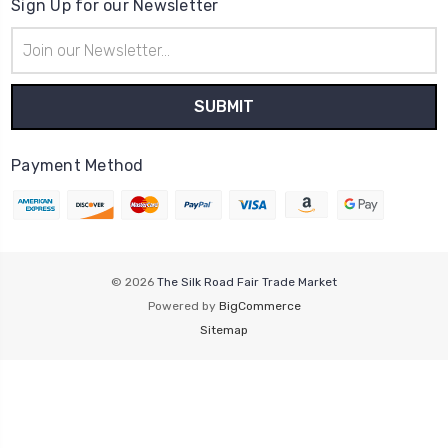
Sign Up for our Newsletter
Email
Address
Payment Method
© 2026
The Silk Road Fair Trade Market
Powered by
BigCommerce
Sitemap