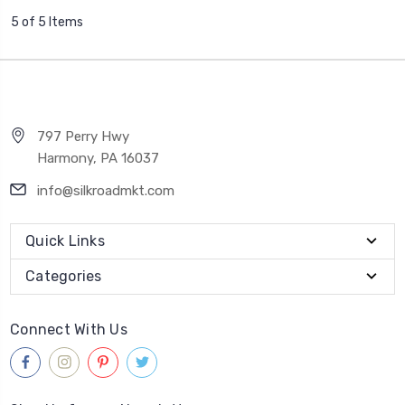
5 of 5 Items
797 Perry Hwy
Harmony, PA 16037
info@silkroadmkt.com
Quick Links
Categories
Connect With Us