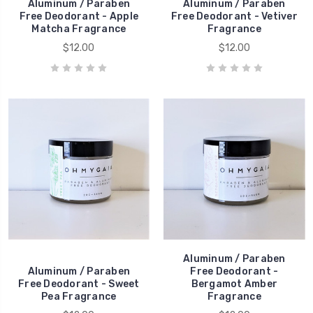
Aluminum / Paraben
Aluminum / Paraben
Free Deodorant - Apple
Free Deodorant - Vetiver
Matcha Fragrance
Fragrance
$12.00
$12.00
Aluminum / Paraben
Aluminum / Paraben
Free Deodorant -
Free Deodorant - Sweet
Bergamot Amber
Pea Fragrance
Fragrance