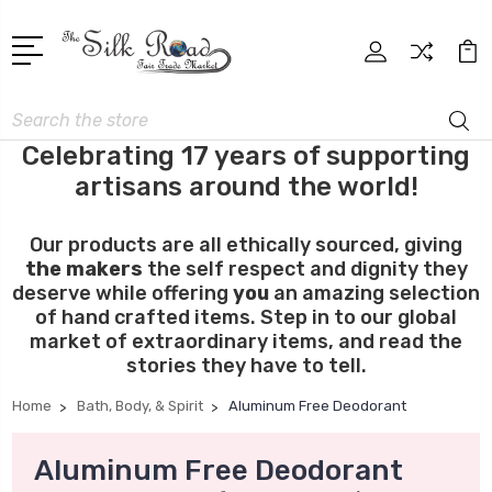
Search
Celebrating 17 years of supporting
artisans around the world!
Our products are all ethically sourced, giving
the makers
the self respect and dignity they
deserve while offering
you
an amazing selection
of hand crafted items. Step in to our global
market of extraordinary items, and read the
stories they have to tell.
Home
Bath, Body, & Spirit
Aluminum Free Deodorant
Aluminum Free Deodorant