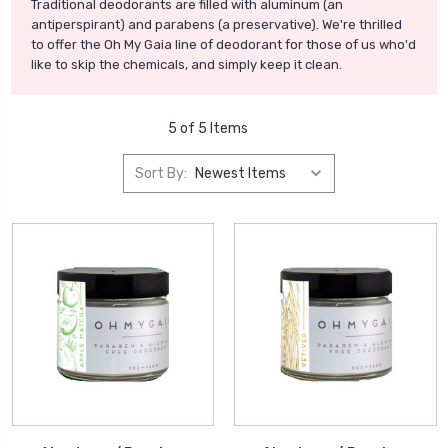
Traditional deodorants are filled with aluminum (an
antiperspirant) and parabens (a preservative). We're thrilled
to offer the Oh My Gaia line of deodorant for those of us who'd
like to skip the chemicals, and simply keep it clean.
5 of 5 Items
Sort By: