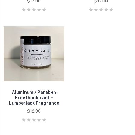
$12.00
$12.00
Aluminum / Paraben
Free Deodorant -
Lumberjack Fragrance
$12.00