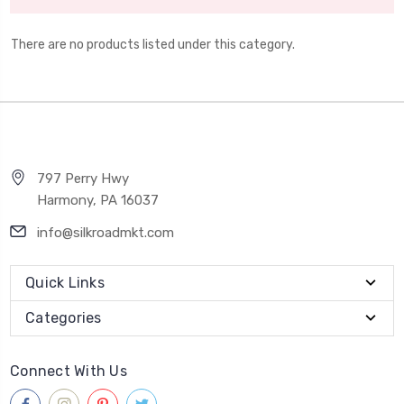
There are no products listed under this category.
797 Perry Hwy
Harmony, PA 16037
info@silkroadmkt.com
Quick Links
Categories
Connect With Us