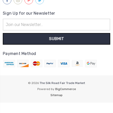
Sign Up for our Newsletter
Email
Address
Payment Method
© 2026
The Silk Road Fair Trade Market
Powered by
BigCommerce
Sitemap