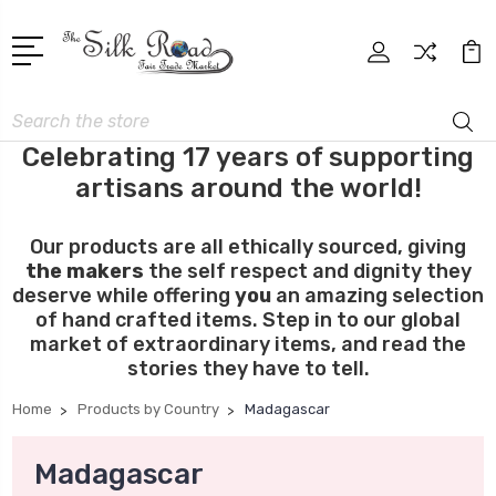
Search
Celebrating 17 years of supporting
artisans around the world!
Our products are all ethically sourced, giving
the makers
the self respect and dignity they
deserve while offering
you
an amazing selection
of hand crafted items. Step in to our global
market of extraordinary items, and read the
stories they have to tell.
Home
Products by Country
Madagascar
Madagascar