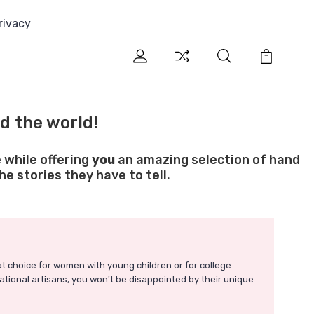
rivacy
d the world!
 while offering
you
an amazing selection of hand
e stories they have to tell.
t choice for women with young children or for college
ational artisans, you won't be disappointed by their unique