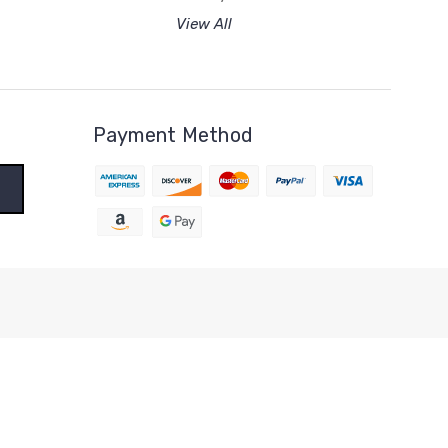
View All
Payment Method