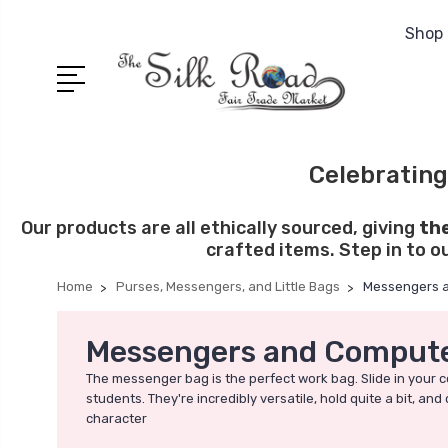
Shop 
Celebrating
Our products are all ethically sourced, giving
th
crafted items. Step in to o
Home
Purses, Messengers, and Little Bags
Messengers 
Messengers and Compute
The messenger bag is the perfect work bag. Slide in your c
students. They're incredibly versatile, hold quite a bit, 
character