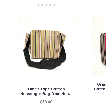
Oran
Lime Stripe Cotton
Cotto
Messenger Bag from Nepal
$38.00