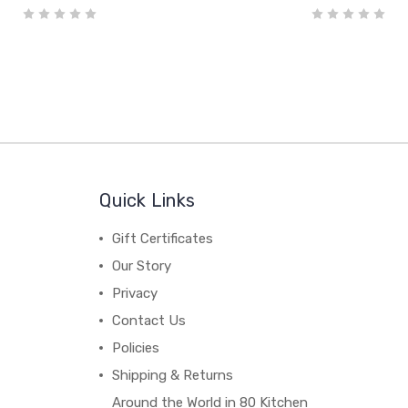
Quick Links
Gift Certificates
Our Story
Privacy
Contact Us
Policies
Shipping & Returns
Around the World in 80 Kitchen