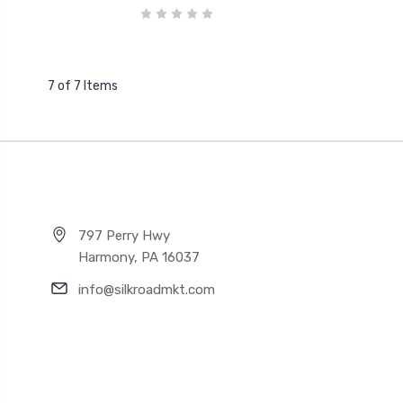
7 of 7 Items
797 Perry Hwy
Harmony, PA 16037
info@silkroadmkt.com