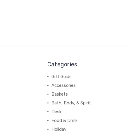
Categories
Gift Guide
Accessories
Baskets
Bath, Body, & Spirit
Desk
Food & Drink
Holiday