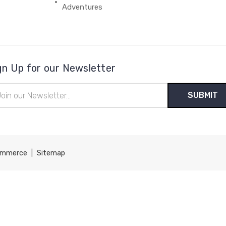
Adventures
gn Up for our Newsletter
il
ress
ommerce
|
Sitemap