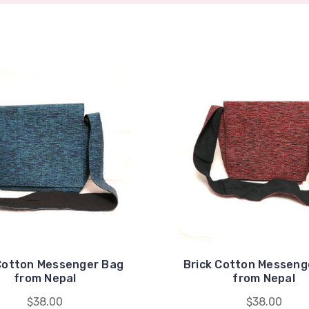
Cotton Messenger Bag
Brick Cotton Messeng
from Nepal
from Nepal
$38.00
$38.00