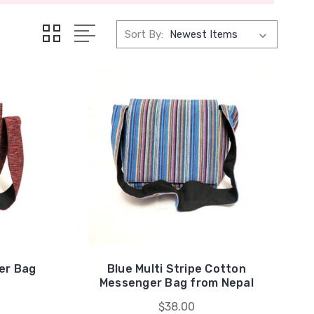
Sort By:
er Bag
Blue Multi Stripe Cotton
Messenger Bag from Nepal
$38.00