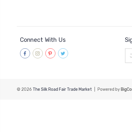
Connect With Us
Si
Ema
Add
© 2026
The Silk Road Fair Trade Market
|
Powered by
BigC