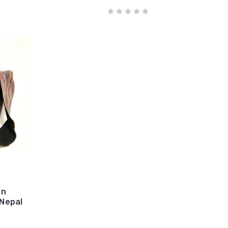
on
Nepal