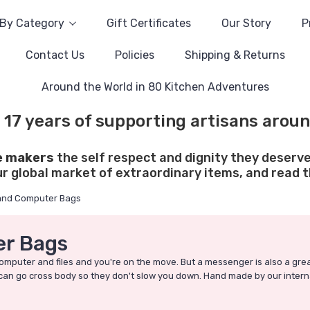
By Category
Gift Certificates
Our Story
P
Contact Us
Policies
Shipping & Returns
Around the World in 80 Kitchen Adventures
 17 years of supporting artisans aroun
e makers
the self respect and dignity they deserve
ur global market of extraordinary items, and read th
and Computer Bags
r Bags
omputer and files and you're on the move. But a messenger is also a grea
and can go cross body so they don't slow you down. Hand made by our intern