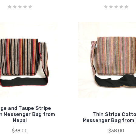
ge and Taupe Stripe
n Messenger Bag from
Thin Stripe Cott
Nepal
Messenger Bag from 
$38.00
$38.00