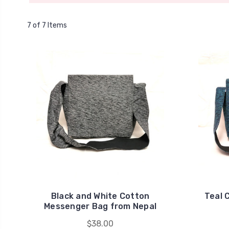
7 of 7 Items
Black and White Cotton
Teal 
Messenger Bag from Nepal
$38.00