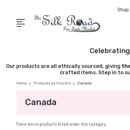
Shop 
Celebrating
Our products are all ethically sourced, giving
th
crafted items. Step in to o
Home
Products by Country
Canada
Canada
There are no products listed under this category.