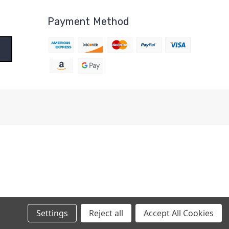
Payment Method
Settings
Reject all
Accept All Cookies