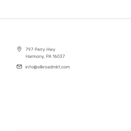
797 Perry Hwy
Harmony, PA 16037
info@silkroadmkt.com