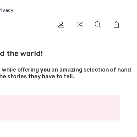
rivacy
d the world!
 while offering
you
an amazing selection of hand
e stories they have to tell.