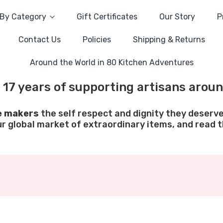
By Category
Gift Certificates
Our Story
P
Contact Us
Policies
Shipping & Returns
Around the World in 80 Kitchen Adventures
 17 years of supporting artisans aroun
e makers
the self respect and dignity they deserve
ur global market of extraordinary items, and read th