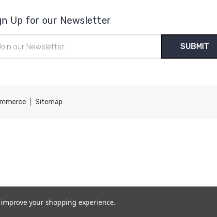
gn Up for our Newsletter
il
ress
ommerce
|
Sitemap
to improve your shopping experience.