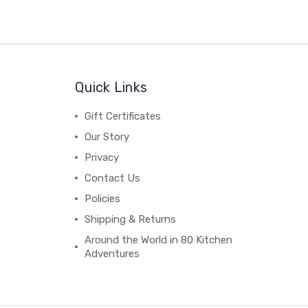
Quick Links
Gift Certificates
Our Story
Privacy
Contact Us
Policies
Shipping & Returns
Around the World in 80 Kitchen
Adventures