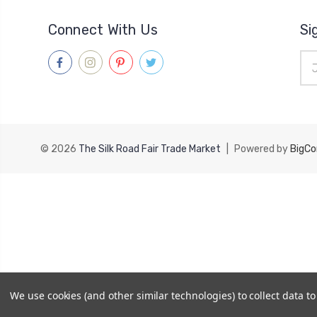
Connect With Us
Si
Ema
Add
© 2026
The Silk Road Fair Trade Market
|
Powered by
BigC
We use cookies (and other similar technologies) to collect data 