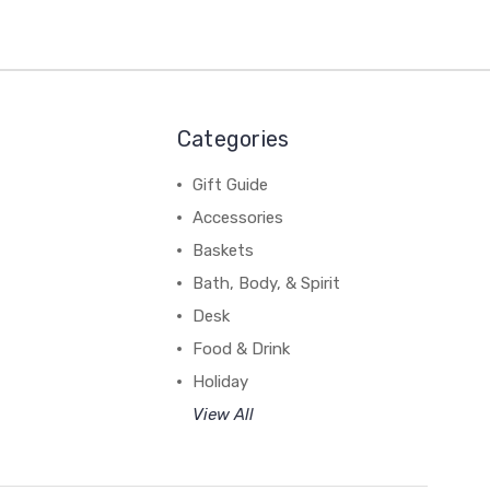
Categories
Gift Guide
Accessories
Baskets
Bath, Body, & Spirit
Desk
Food & Drink
Holiday
View All