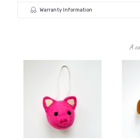
Warranty Information
A co