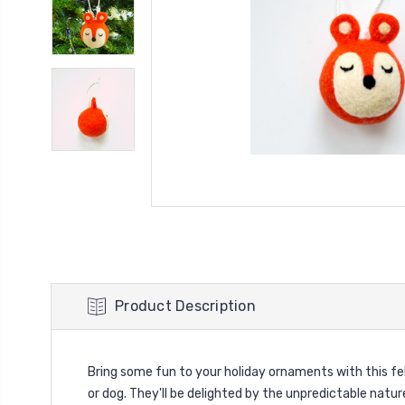
Product Description
Bring some fun to your holiday ornaments with this felt
or dog. They'll be delighted by the unpredictable nature