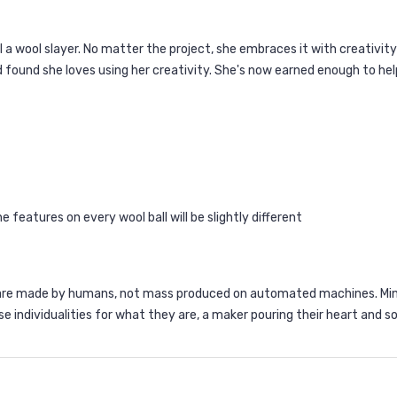
l a wool slayer. No matter the project, she embraces it with creativit
d found she loves using her creativity. She's now earned enough to help
 features on every wool ball will be slightly different
are made by humans, not mass produced on automated machines. Mino
se individualities for what they are, a maker pouring their heart and so