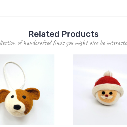
Related Products
llection of handcrafted finds you might also be intereste