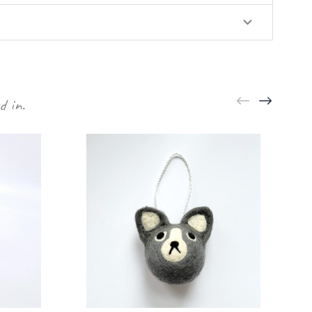
d in.