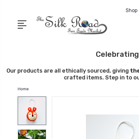
Shop 
Celebrating
Our products are all ethically sourced, giving
th
crafted items. Step in to o
Home