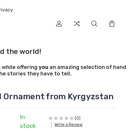
rivacy
d the world!
 while offering
you
an amazing selection of hand
e stories they have to tell.
l Ornament from Kyrgyzstan
In
(0)
Write a Review
stock