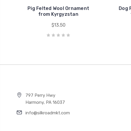
Pig Felted Wool Ornament
Dog 
from Kyrgyzstan
$13.50
797 Perry Hwy
Harmony, PA 16037
info@silkroadmkt.com