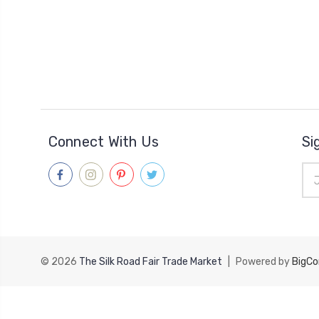
Connect With Us
Si
Ema
Add
© 2026
The Silk Road Fair Trade Market
|
Powered by
BigC