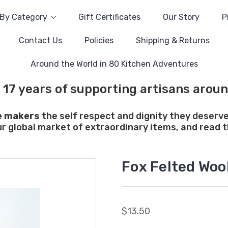
By Category
Gift Certificates
Our Story
P
Contact Us
Policies
Shipping & Returns
Around the World in 80 Kitchen Adventures
 17 years of supporting artisans aroun
e makers
the self respect and dignity they deserve
ur global market of extraordinary items, and read th
Fox Felted Woo
$13.50