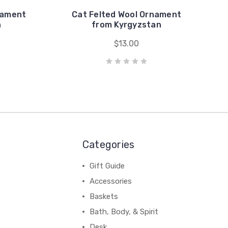
nament
Cat Felted Wool Ornament
n
from Kyrgyzstan
$13.00
Categories
Gift Guide
Accessories
Baskets
Bath, Body, & Spirit
Desk