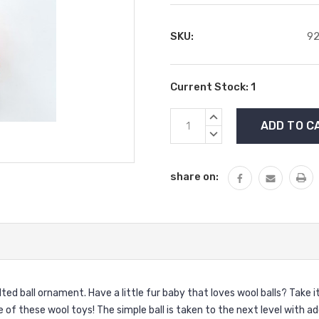
SKU:
9
Current Stock:
1
INCREASE
QUANTITY:
DECREASE
QUANTITY:
share on:
ed ball ornament. Have a little fur baby that loves wool balls? Take i
 of these wool toys! The simple ball is taken to the next level with add