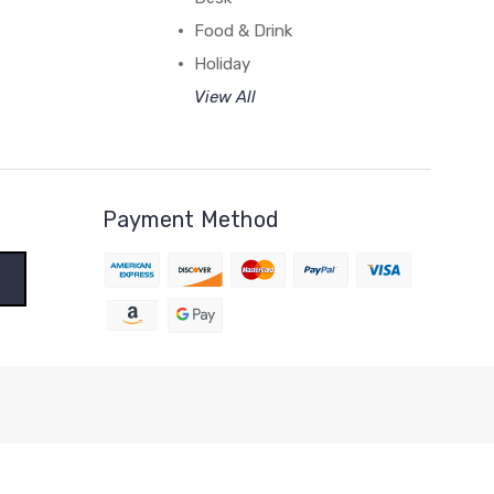
Food & Drink
Holiday
View All
Payment Method