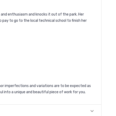
y and enthusiasm and knocks it out of the park. Her
 pay to go to the local technical school to finish her
r imperfections and variations are to be expected as
ul into a unique and beautiful piece of work for you.