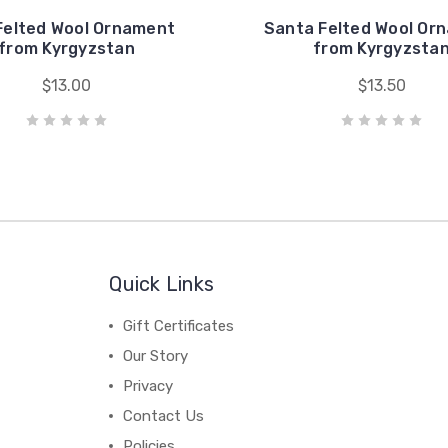
Felted Wool Ornament
Santa Felted Wool Or
from Kyrgyzstan
from Kyrgyzsta
$13.00
$13.50
Quick Links
Gift Certificates
Our Story
Privacy
Contact Us
Policies