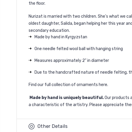
the floor.
Nurizat is married with two children. She's what we cal
oldest daughter, Salida, began helping her this year an
secondary education.
Made by hand in Kyrgyzstan
One needle felted wool ball with hanging string
Measures approximately 2" in diameter
Due to the handcrafted nature of needle felting, the
Find our full collection of ornaments
here
.
Made by hand is uniquely beautiful.
Our products 
a characteristic of the artistry. Please appreciate the
Other Details