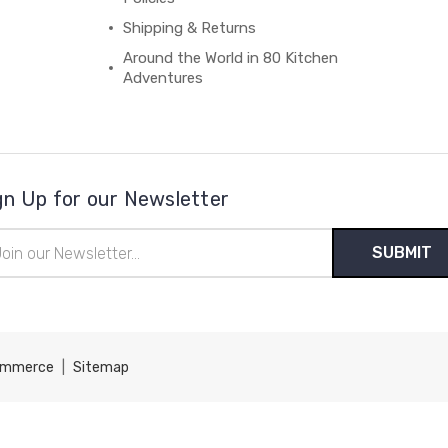
Shipping & Returns
Around the World in 80 Kitchen
Adventures
gn Up for our Newsletter
il
ress
ommerce
|
Sitemap