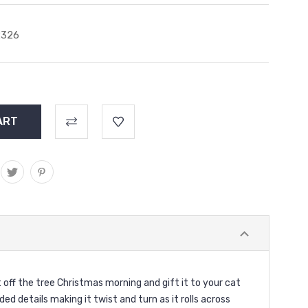
2326
t off the tree Christmas morning and gift it to your cat
ed details making it twist and turn as it rolls across