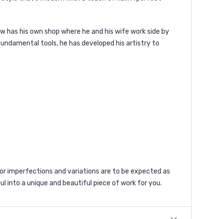
ow has his own shop where he and his wife work side by
 fundamental tools, he has developed his artistry to
 imperfections and variations are to be expected as
ul into a unique and beautiful piece of work for you.