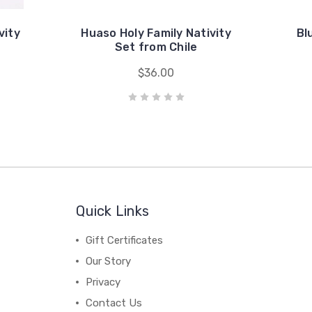
vity
Huaso Holy Family Nativity
Bl
Set from Chile
$36.00
Quick Links
Gift Certificates
Our Story
Privacy
Contact Us