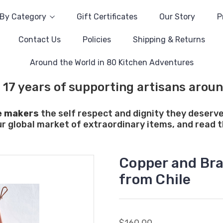
By Category
Gift Certificates
Our Story
P
Contact Us
Policies
Shipping & Returns
Around the World in 80 Kitchen Adventures
 17 years of supporting artisans aroun
e makers
the self respect and dignity they deserve
ur global market of extraordinary items, and read th
Copper and Bras
from Chile
$160.00