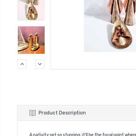
Product Description
A nativity set so stunning, it'll be the focal point whe