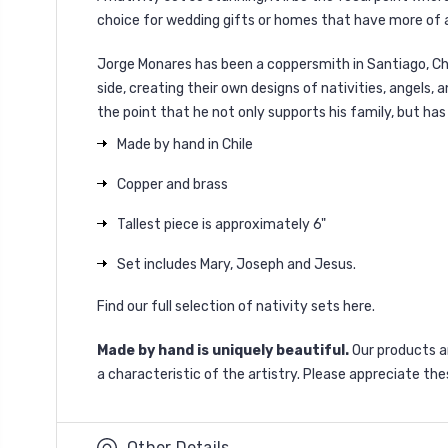
choice for wedding gifts or homes that have more of an
Jorge Monares has been a coppersmith in Santiago, Chil
side, creating their own designs of nativities, angels,
the point that he not only supports his family, but h
Made by hand in Chile
Copper and brass
Tallest piece is approximately 6"
Set includes Mary, Joseph and Jesus.
Find our full selection of nativity sets
here
.
Made by hand is uniquely beautiful.
Our products 
a characteristic of the artistry. Please appreciate the
Other Details