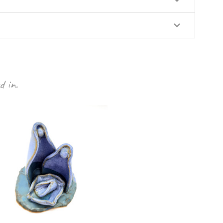
d in.