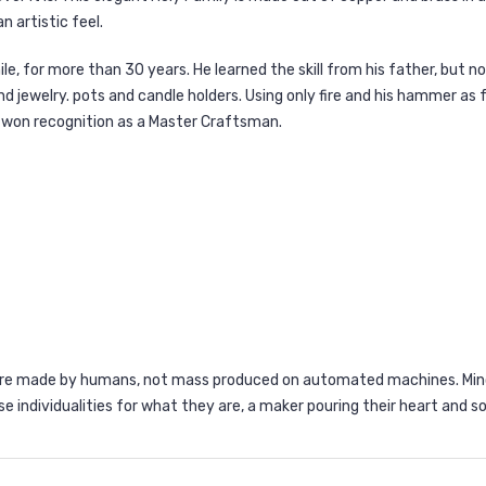
 artistic feel.
e, for more than 30 years. He learned the skill from his father, but n
 and jewelry. pots and candle holders. Using only fire and his hammer as
as won recognition as a Master Craftsman.
are made by humans, not mass produced on automated machines. Minor
se individualities for what they are, a maker pouring their heart and so