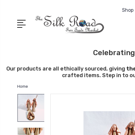
Shop 
Celebrating
Our products are all ethically sourced, giving
th
crafted items. Step in to o
Home