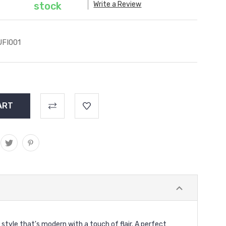
Write a Review
stock
FI001
a style that's modern with a touch of flair. A perfect