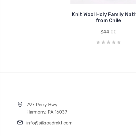
Knit Wool Holy Family Nati
from Chile
$44.00
797 Perry Hwy
Harmony, PA 16037
info@silkroadmkt.com