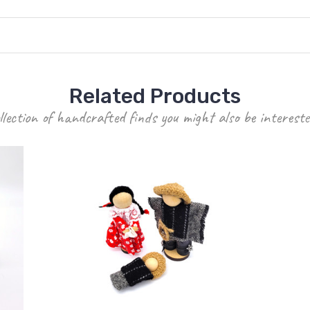
Related Products
llection of handcrafted finds you might also be intereste