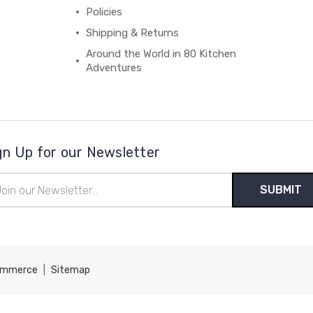
Policies
Shipping & Returns
Around the World in 80 Kitchen
Adventures
gn Up for our Newsletter
il
ress
ommerce
|
Sitemap