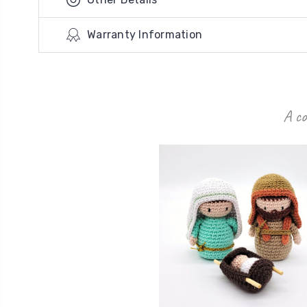
Warranty Information
A co