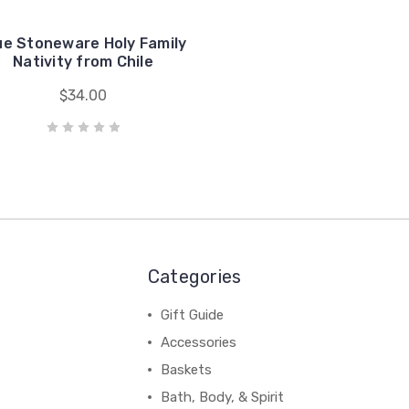
ue Stoneware Holy Family
Nativity from Chile
$34.00
Categories
Gift Guide
Accessories
Baskets
Bath, Body, & Spirit