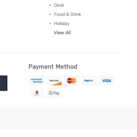
Desk
Food & Drink
Holiday
View All
Payment Method