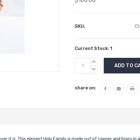
SKU:
CU
Current Stock:
1
INCREASE
QUANTITY:
DECREASE
QUANTITY:
share on:
rever it is. This elegant Holy Family is made out of copper and brass in 