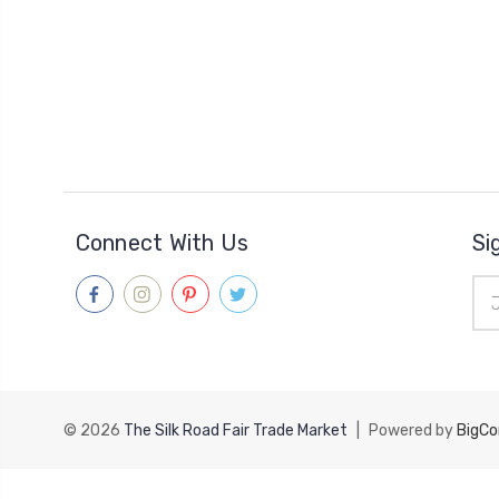
Connect With Us
Si
Ema
Add
© 2026
The Silk Road Fair Trade Market
|
Powered by
BigC