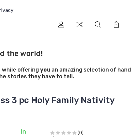
rivacy
d the world!
 while offering
you
an amazing selection of hand
e stories they have to tell.
s 3 pc Holy Family Nativity
In
(0)