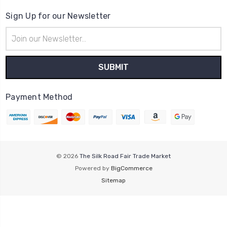
Sign Up for our Newsletter
Email
Address
Payment Method
© 2026
The Silk Road Fair Trade Market
Powered by
BigCommerce
Sitemap