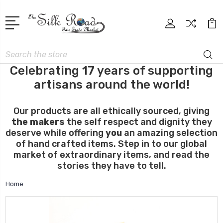
Search
Celebrating 17 years of supporting
artisans around the world!
Our products are all ethically sourced, giving
the makers
the self respect and dignity they
deserve while offering
you
an amazing selection
of hand crafted items. Step in to our global
market of extraordinary items, and read the
stories they have to tell.
Home