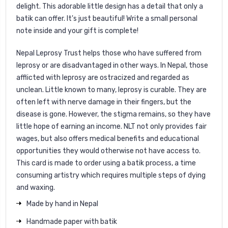
delight. This adorable little design has a detail that only a
batik can offer. It's just beautiful! Write a small personal
note inside and your gift is complete!
Nepal Leprosy Trust helps those who have suffered from
leprosy or are disadvantaged in other ways. In Nepal, those
afflicted with leprosy are ostracized and regarded as
unclean. Little known to many, leprosy is curable. They are
often left with nerve damage in their fingers, but the
disease is gone. However, the stigma remains, so they have
little hope of earning an income. NLT not only provides fair
wages, but also offers medical benefits and educational
opportunities they would otherwise not have access to.
This card is made to order using a batik process, a time
consuming artistry which requires multiple steps of dying
and waxing.
Made by hand in Nepal
Handmade paper with batik