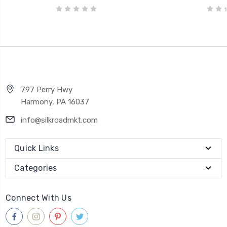
797 Perry Hwy
Harmony, PA 16037
info@silkroadmkt.com
Quick Links
Categories
Connect With Us