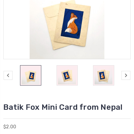
Batik Fox Mini Card from Nepal
$2.00