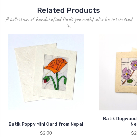
Related Products
A collection of handcrafted finds you might also be interested
in.
Batik Dogwood 
Batik Poppy Mini Card from Nepal
Ne
$2.00
$2