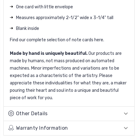
One card with little envelope
Measures approximately 2-1/2" wide x 3-1/4" tall
Blank inside
Find our complete selection of note cards
here
.
Made by hand is uniquely beautiful.
Our products are
made by humans, not mass produced on automated
machines. Minor imperfections and variations are to be
expected as a characteristic of the artistry. Please
appreciate these individualities for what they are, a maker
pouring their heart and soul into a unique and beautiful
piece of work for you.
Other Details
Warranty Information