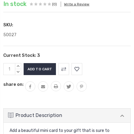
In stock
(0)
Write a Review
SKU:
50027
Current Stock:
3
INCREASE
QUANTITY:
DECREASE
QUANTITY:
share on:
Product Description
Add a beautiful mini card to your gift that is sure to